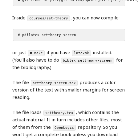
# git clone https://github.com/OpenLogicProject/photos.
Inside
, you can now compile:
courses/set-theory
# pdflatex settheory-screen
or just
if you have
installed.
# make
latexmk
(You’ll also have to do
for
bibtex settheory-screen
the bibliography.)
The file
produces a color
settheory-screen.tex
version of the text with smaller margins for screen
reading.
The file loads
, which contains the
settheory.tex
actual material. It in turn includes other files, most
of them from the
repository. So you
OpenLogic
won’t get a complete book unless you download