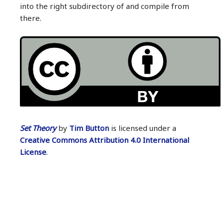
into the right subdirectory of and compile from
there.
Set Theory
by
Tim Button
is licensed under a
Creative Commons Attribution 4.0 International
License
.