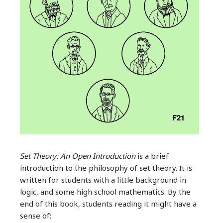
Set Theory: An Open Introduction
is a brief
introduction to the philosophy of set theory. It is
written for students with a little background in
logic, and some high school mathematics. By the
end of this book, students reading it might have a
sense of: