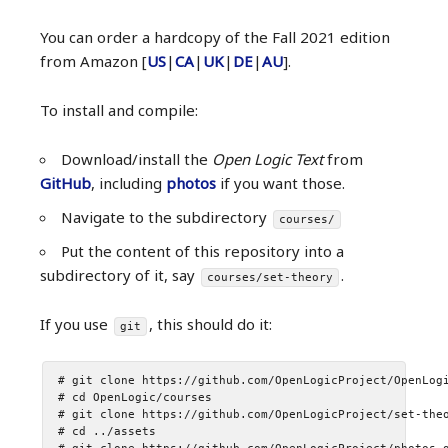
You can order a hardcopy of the Fall 2021 edition
from Amazon [
US
|
CA
|
UK
|
DE
|
AU
].
To install and compile:
Download/install the
Open Logic Text
from
GitHub
, including
photos
if you want those.
Navigate to the subdirectory
courses/
Put the content of this repository into a
subdirectory of it, say
.
courses/set-theory
If you use
, this should do it:
git
# git clone https://github.com/OpenLogicProject/OpenLogi
# cd OpenLogic/courses

# git clone https://github.com/OpenLogicProject/set-theo
# cd ../assets
