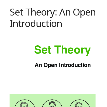
Set Theory: An Open
Introduction