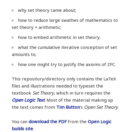
why set theory came about;
how to reduce large swathes of mathematics to
set theory + arithmetic;
how to embed arithmetic in set theory;
what the cumulative iterative conception of set
amounts to;
how one might try to justify the axioms of ZFC.
This repository/directory only contains the LaTeX
files and illustrations needed to typeset the
textbook
Set Theory
, which in turn requires the
Open Logic Text
. Most of the material making up
the text comes from
Tim Button
’s
Open Set Theory
.
You can
download the PDF
from the
Open Logic
builds site
.